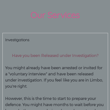
Our Services
Investigations
Have you been Released under Investigation?
You might already have been arrested or invited for
a "voluntary interview" and have been released
under investigation. If you feel like you are in Limbo,
you're right.
However, this is the time to start to prepare your
defence. You might have months to wait before you