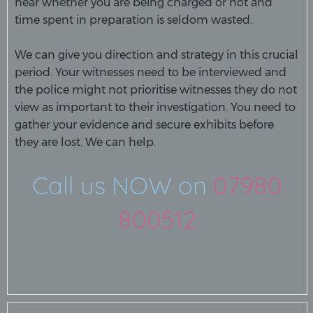
hear whether you are being charged or not and
time spent in preparation is seldom wasted.
We can give you direction and strategy in this crucial
period. Your witnesses need to be interviewed and
the police might not prioritise witnesses they do not
view as important to their investigation. You need to
gather your evidence and secure exhibits before
they are lost. We can help.
Call us NOW on
07980
800512