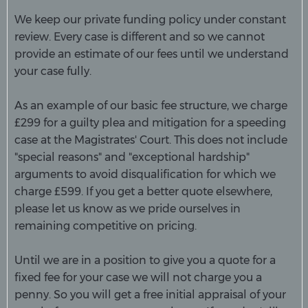
We keep our private funding policy under constant
review. Every case is different and so we cannot
provide an estimate of our fees until we understand
your case fully.
As an example of our basic fee structure, we charge
£299 for a guilty plea and mitigation for a speeding
case at the Magistrates' Court. This does not include
"special reasons" and "exceptio
nal hardship"
arguments to avoid disqualification for which we
charge £599. If you get a better quote elsewhere,
please let us know as we pride ourselves in
remaining competitive on pricing.
Until we are in a position to give you a quote for a
fixed fee for your case we will not charge you a
penny. So you will get a free initial appraisal of your