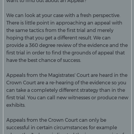
want to find out about an Appeal?
We can look at your case with a fresh perspective.
There is little point in approaching an appeal with
the same tactics from the first trial and merely
hoping that you get a different result. We can
provide a 360 degree review of the evidence and the
first trial in order to find the grounds of appeal that
have the best chance of success.
Appeals from the Magistrates' Court are heard in the
Crown Court are a re-hearing of the evidence so you
can take a completely different strategy than in the
first trial. You can call new witnesses or produce new
exhibits.
Appeals from the Crown Court can only be
successful in certain circumstances for example