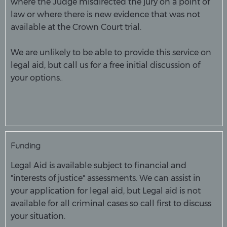
where the Judge misdirected the jury on a point of
law or where there is new evidence that was not
available at the Crown Court trial.
We are unlikely to be able to provide this service on
legal aid, but call us for a free initial discussion of
..
your options
Funding
Legal Aid is available subject to financial and
"interests of justice" assessments. We can assist in
your application for legal aid, but Legal aid is not
available for all criminal cases so call first to discuss
your situation.