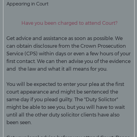
Appearing in Court
Have you been charged to attend Court?
Get advice and assistance as soon as possible. We
can obtain disclosure from the Crown Prosecution
Service (CPS) within days or even a few hours of your
first contact. We can then advise you of the evidence
and the law and what it all means for you.
You will be expected to enter your plea at the first
court appearance and might be sentenced the
same day if you plead guilty. The "Duty Solictor"
might be able to see you, but you will have to wait
until all the other duty solicitor clients have also
been seen.