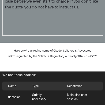
case before we even start to charge. If you don't like
the quote, you do not have to instruct us.
Halo LAW is a trading name of Citadel Solicitors & Advocates
a firm regulated by the Solicitors Regulatory Authority SRA No. 643878
We use these cookies:
Name
Type
Description
Strictly
Maintains user
flsession
necessary
session