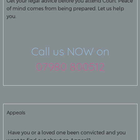
Get your legal advice before you attend Court. Peace
of mind comes from being prepared. Let us help
you.
Call us NOW on
07980 800512
Appeals
Have you or a loved one been convicted and you