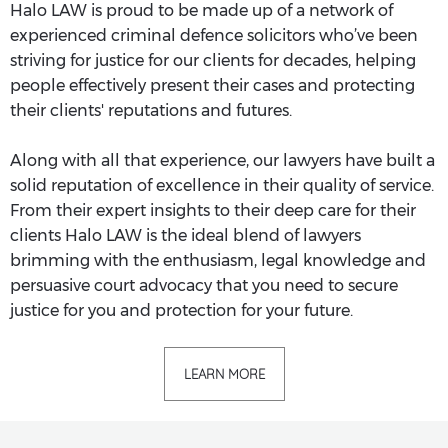
Halo LAW is proud to be made up of a network of
experienced criminal defence solicitors who’ve been
striving for justice for our clients for decades, helping
people effectively present their cases and protecting
their clients' reputations and futures.
Along with all that experience, our lawyers have built a
solid reputation of excellence in their quality of service.
From their expert insights to their deep care for their
clients Halo LAW is the ideal blend of lawyers
brimming with the enthusiasm, legal knowledge and
persuasive court advocacy that you need to secure
justice for you and protection for your future.
LEARN MORE