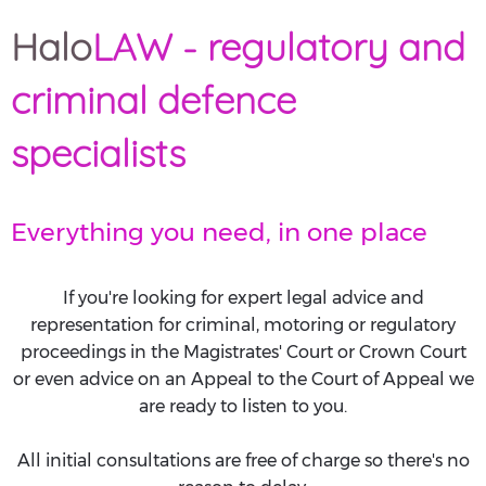
Halo
LAW - regulatory and
criminal defence
specialists
Everything you need, in one place
If you're looking for expert legal advice and
representation for criminal, motoring or regulatory
proceedings in the Magistrates' Court or Crown Court
or even advice on an Appeal to the Court of Appeal we
are ready to listen to you.
All initial consultations are free of charge so there's no