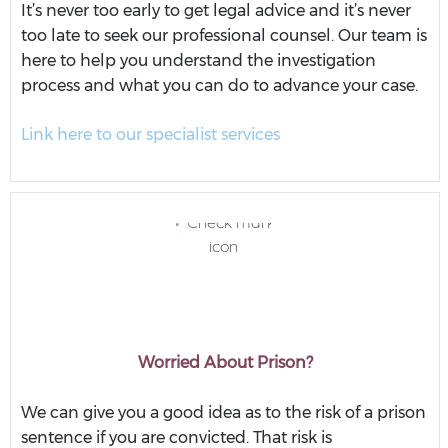
It’s never too early to get legal advice and it’s never
too late to seek our professional counsel. Our team is
here to help you understand the investigation
process and what you can do to advance your case.
Link here to our specialist services
Worried About Prison?
We can give you a good idea as to the risk of a prison
sentence if you are convicted. That risk is