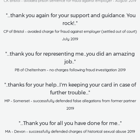
CK Bristol - avoided prison sentence for fraud against employer - August 2019
"...thank you again for your support and guidance. You
rock!.."
CP of Bristol - avoided charge for fraud against employer (settled out of court)
July 2019
"...thank you for representing me...you did an amazing
job.."
PB of Cheltenham - no charges following fraud investigation 2019
"..thanks for your help...I'm keeping your card in case of
further trouble..."
MP - Somerset - successfully defended false allegations from former partner
2019
"...Thank you for all you have done for me..."
MA - Devon - successfully defended charges of historical sexual abuse 2019