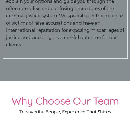
explain your options and guide you through the
often complex and confusing procedures of the
criminal justice system. We specialise in the defence
of victims of false accusations and have an
international reputation for exposing miscarriages of
justice and pursuing a successful outcome for our
clients.
Why Choose Our Team
Trustworthy People, Experience That Shines