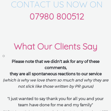
CONTACT US NOW ON
07980 800512
What Our Clients Say
o
Please note that we didn't ask for any of these
comments,
they are all spontaneous reactions to our service
(which is why we love them so much and why they are
not slick like those written by PR gurus)
"I just wanted to say thank you for all you and your
team have done for me and my family"