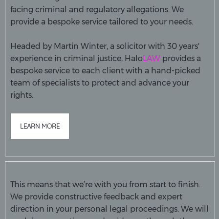
facing criminal and regulatory allegations. We
provide a bespoke service tailored to your needs.
Headed by Martin Winter, a solicitor with 30 years'
experience in criminal justice, Halo
LAW
provides a
bespoke service to each client with a hand-picked
team of specialists to protect and advance your
rights.
LEARN MORE
This means that we’re with you from start to finish.
We provide constructive feedback and expert
direction in your personal legal proceedings. We will