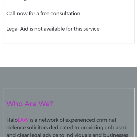
Call now for a free consultation.
Legal Aid is not available for this service
Who Are We?
Halo
LAW
is a network of experienced criminal
defence solicitors dedicated to providing unbiased
and clear legal advice to individuals and businesses