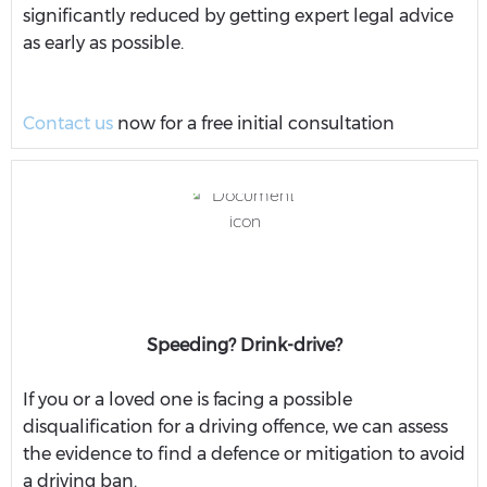
significantly reduced by getting expert legal advice
as early as possible.
Contact us
now for a free initial consultation
Speeding? Drink-drive?
If you or a loved one is facing a possible
disqualification for a driving offence, we can assess
the evidence to find a defence or mitigation to avoid
a driving ban.