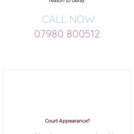
reason to delay.
CALL NOW
07980 800512
Court Appearance?