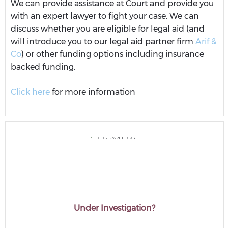
We can provide assistance at Court and provide you
with an expert lawyer to fight your case. We can
discuss whether you are eligible for legal aid (and
will introduce you to our legal aid partner firm
Arif &
Co
) or other funding options including insurance
backed funding.
Click here
for more information
Under Investigation?