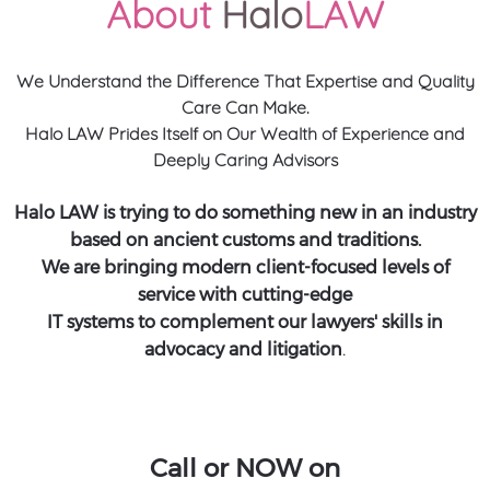
About
Halo
LAW
We Understand the Difference That Expertise and Quality
Care Can Make.
Halo LAW Prides Itself on Our Wealth of Experience and
Deeply Caring Advisors
Halo LAW is trying to do something new in an industry
based on ancient customs and traditions.
We are bringing modern client-focused levels of
service with cutting-edge
IT systems to complement our lawyers' skills in
advocacy and litigation
.
Call or NOW on