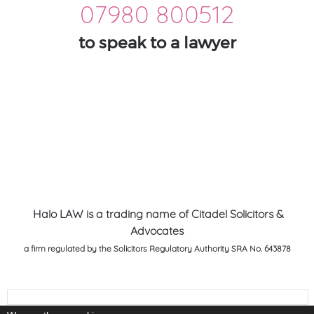
07980 800512
to speak to a lawyer
Halo LAW is a trading name of Citadel Solicitors &
Advocates
a firm regulated by the Solicitors Regulatory Authority SRA No. 643878